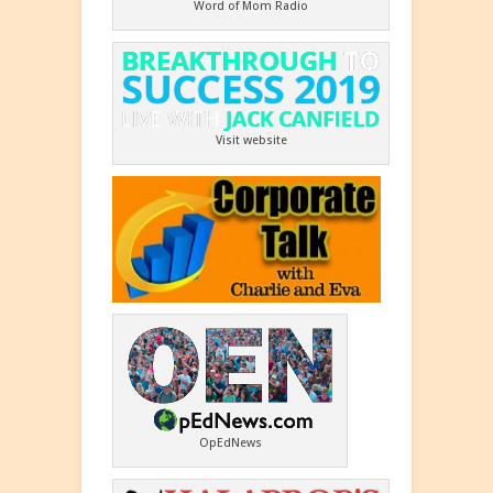
Word of Mom Radio
Visit website
OpEdNews