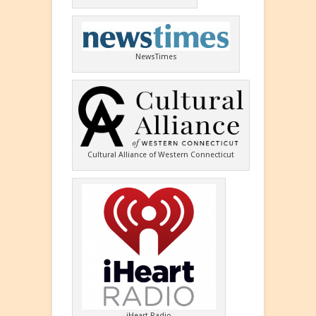
NewsTimes
Cultural Alliance of Western Connecticut
iHeart Radio