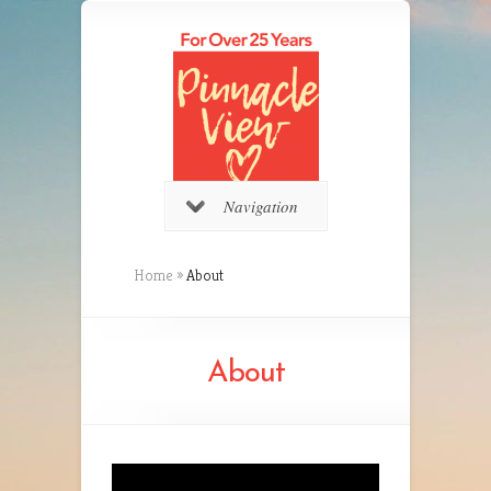
Navigation
Home
»
About
About