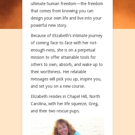
ultimate human freedom—the freedom
that comes from knowing you can
design your own life and live into your
powerful new story.
Because of Elizabeth’s intimate journey
of coming face-to-face with her not-
enough-ness, she is on a perpetual
mission to offer attainable tools for
others to own, absorb, and wake up to
their worthiness. Her relatable
messages will pick you up, inspire you,
and set you on a new course.
Elizabeth resides in Chapel Hill, North
Carolina, with her life squeeze, Greg,
and their two rescue pups.