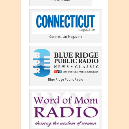
Connecticut Magazine
Blue Ridge Public Radio