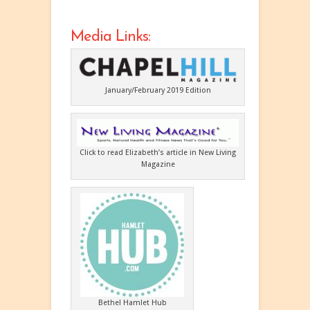
Media Links:
January/February 2019 Edition
Click to read Elizabeth’s article in New Living
Magazine
Bethel Hamlet Hub