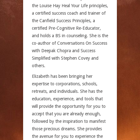
the Louise Hay Heal Your Life principles,
a certified success coach and trainer of
the Canfield Success Principles, a
certified Pre-Cognitive Re-Educator,
and holds a BS in counseling. She is the
co-author of Conversations On Success
with Deepak Chopra and Success
Simplified with Stephen Covey and
others.
Elizabeth has been bringing her
expertise to corporations, schools,
retreats, and individuals. She has the
education, experience, and tools that
will provide the opportunity for you to
accept that you are already enough,
followed by the inspiration to manifest
those precious dreams. She provides
the avenue for you to experience the