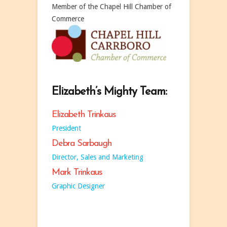
Member of the Chapel Hill Chamber of
Commerce
Elizabeth’s Mighty Team:
Elizabeth Trinkaus
President
Debra Sarbaugh
Director, Sales and Marketing
Mark Trinkaus
Graphic Designer