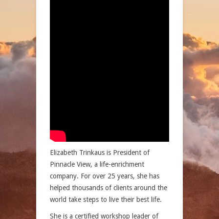
Elizabeth Trinkaus is President of
Pinnacle View, a life-enrichment
company. For over 25 years, she has
helped thousands of clients around the
world take steps to live their best life.
She is a certified workshop leader of