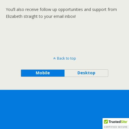
You’ll also receive follow up opportunities and support from
Elizabeth straight to your email inbox!
Back to top
Mobile
Desktop