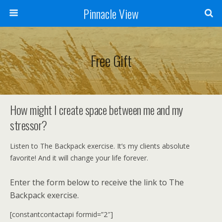
Pinnacle View
Free Gift
How might I create space between me and my
stressor?
Listen to The Backpack exercise. It’s my clients absolute
favorite! And it will change your life forever.
Enter the form below to receive the link to The
Backpack exercise.
[constantcontactapi formid=”2″]