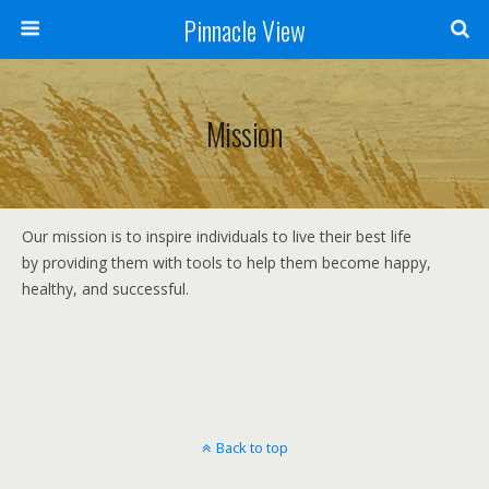
Pinnacle View
Mission
Our mission is to inspire individuals to live their best life
by providing them with tools to help them become happy,
healthy, and successful.
Back to top