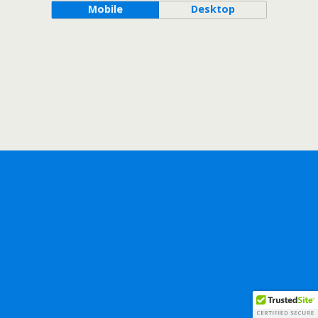
Mobile
Desktop